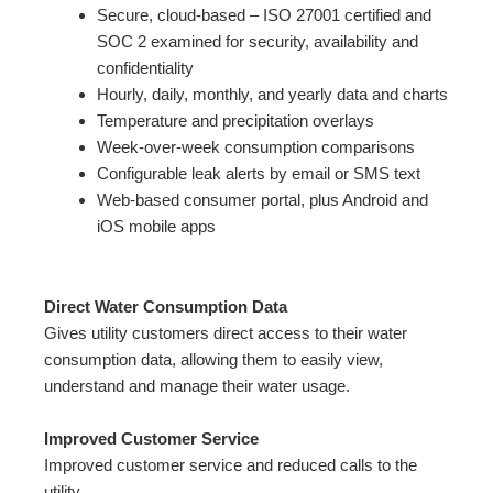
Secure, cloud-based – ISO 27001 certified and
SOC 2 examined for security, availability and
confidentiality
Hourly, daily, monthly, and yearly data and charts
Temperature and precipitation overlays
Week-over-week consumption comparisons
Configurable leak alerts by email or SMS text
Web-based consumer portal, plus Android and
iOS mobile apps
Direct Water Consumption Data
Gives utility customers direct access to their water
consumption data, allowing them to easily view,
understand and manage their water usage.
Improved Customer Service
Improved customer service and reduced calls to the
utility.