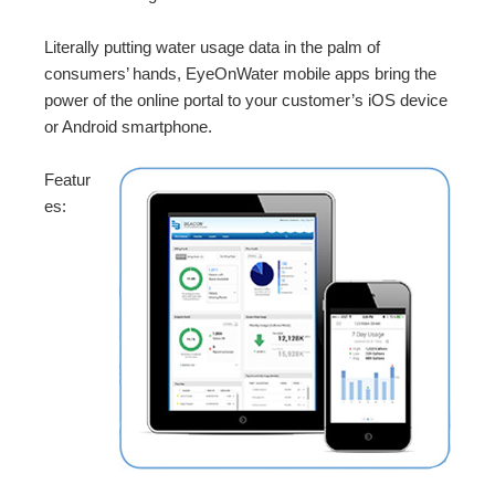
Literally putting water usage data in the palm of
consumers’ hands, EyeOnWater mobile apps bring the
power of the online portal to your customer’s iOS device
or Android smartphone.
Featur
es: