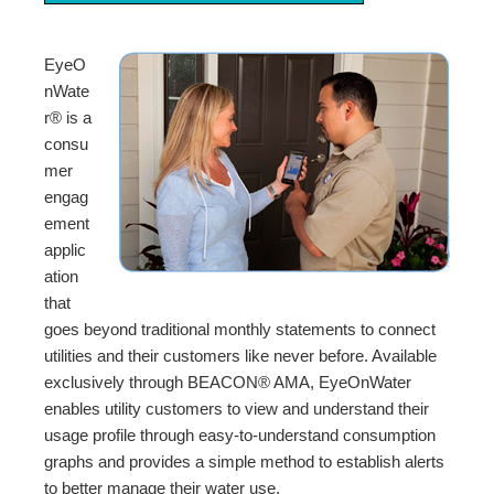
EyeO
nWate
r® is a
consu
mer
engag
ement
applic
ation
that
goes beyond traditional monthly statements to connect
utilities and their customers like never before. Available
exclusively through BEACON® AMA, EyeOnWater
enables utility customers to view and understand their
usage profile through easy-to-understand consumption
graphs and provides a simple method to establish alerts
to better manage their water use.