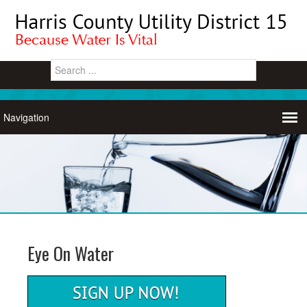
Eye On Water