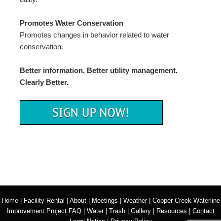
Promotes Water Conservation
Promotes changes in behavior related to water
conservation.
Better information. Better utility management.
Clearly Better.
Home
|
Facility Rental
|
About
|
Meetings
|
Weather
|
Copper Creek Waterline
Improvement Project FAQ
|
Water
|
Trash
|
Gallery
|
Resources
|
Contact