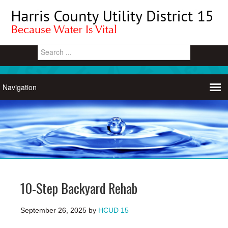
10-Step Backyard Rehab
September 26, 2025
by
HCUD 15