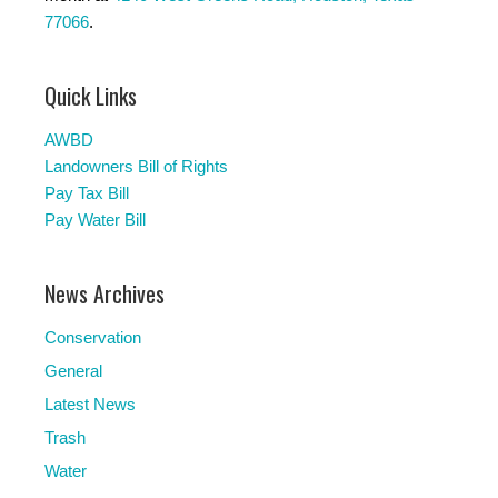
77066
.
Quick Links
AWBD
Landowners Bill of Rights
Pay Tax Bill
Pay Water Bill
News Archives
Conservation
General
Latest News
Trash
Water