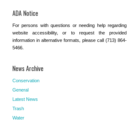
ADA Notice
For persons with questions or needing help regarding
website accessibility, or to request the provided
information in alternative formats, please call (713) 864-
5466.
News Archive
Conservation
General
Latest News
Trash
Water