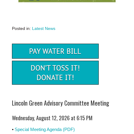
Posted in:
Latest News
Lincoln Green Advisory Committee Meeting
Wednesday, August 12, 2026 at 6:15 PM
•
Special Meeting Agenda (PDF)