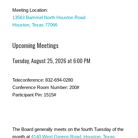
Meeting Location:
13563 Bammel North Houston Road
Houston, Texas 77066
Upcoming Meetings
Tuesday, August 25, 2026 at 6:00 PM
Teleconference: 832-694-0280
Conference Room Number: 200#
Participant Pin: 1515#
The Board generally meets on the fourth Tuesday of the
month at
4140 West Greens Road, Houston, Texas