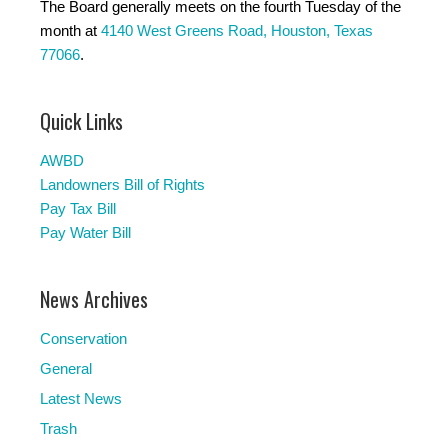
The Board generally meets on the fourth Tuesday of the
month at
4140 West Greens Road, Houston, Texas
77066
.
Quick Links
AWBD
Landowners Bill of Rights
Pay Tax Bill
Pay Water Bill
News Archives
Conservation
General
Latest News
Trash