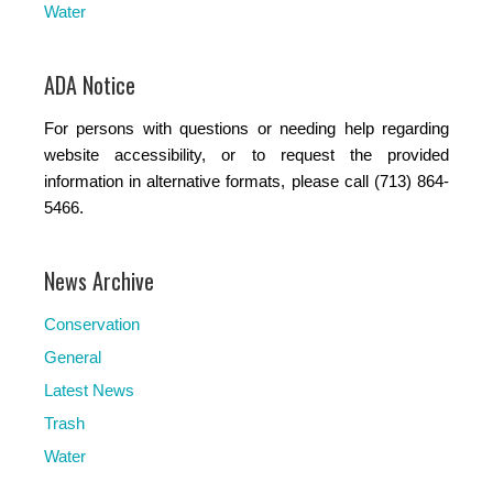
Water
ADA Notice
For persons with questions or needing help regarding
website accessibility, or to request the provided
information in alternative formats, please call (713) 864-
5466.
News Archive
Conservation
General
Latest News
Trash
Water