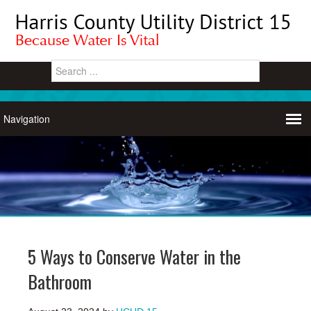
5 Ways to Conserve Water in the
Bathroom