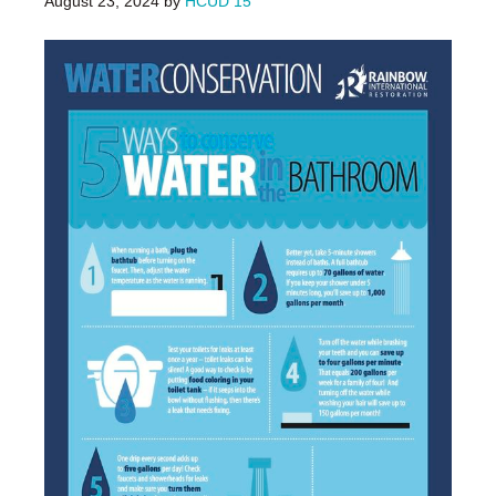
August 23, 2024
by
HCUD 15