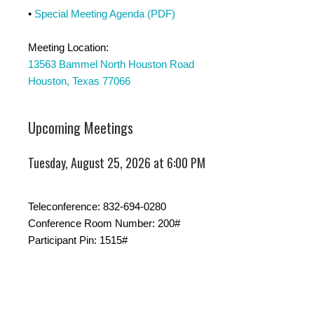
•
Special Meeting Agenda (PDF)
Meeting Location:
13563 Bammel North Houston Road
Houston, Texas 77066
Upcoming Meetings
Tuesday, August 25, 2026 at 6:00 PM
Teleconference: 832-694-0280
Conference Room Number: 200#
Participant Pin: 1515#