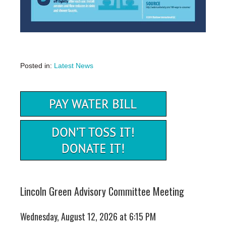
Posted in:
Latest News
Lincoln Green Advisory Committee Meeting
Wednesday, August 12, 2026 at 6:15 PM