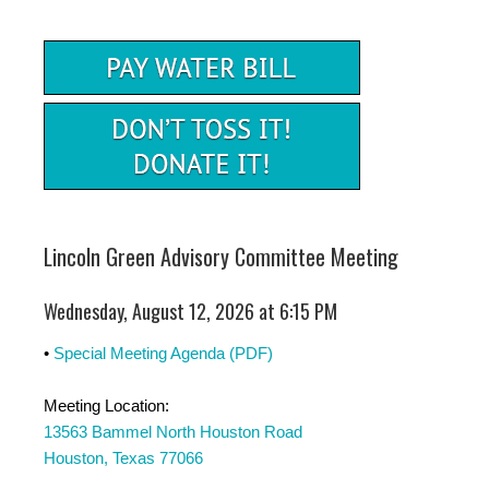
Lincoln Green Advisory Committee Meeting
Wednesday, August 12, 2026 at 6:15 PM
•
Special Meeting Agenda (PDF)
Meeting Location:
13563 Bammel North Houston Road
Houston, Texas 77066