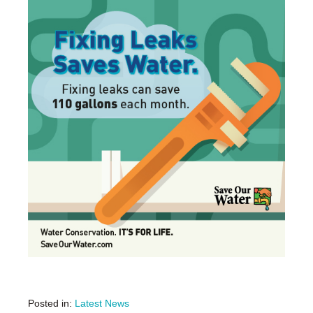
Posted in:
Latest News