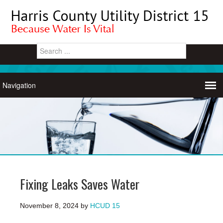
Fixing Leaks Saves Water
November 8, 2024
by
HCUD 15