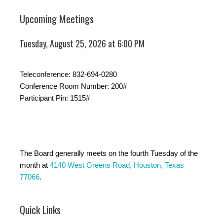
Upcoming Meetings
Tuesday, August 25, 2026 at 6:00 PM
Teleconference: 832-694-0280
Conference Room Number: 200#
Participant Pin: 1515#
The Board generally meets on the fourth Tuesday of the
month at
4140 West Greens Road, Houston, Texas
77066
.
Quick Links