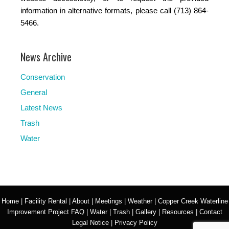
information in alternative formats, please call (713) 864-
5466.
News Archive
Conservation
General
Latest News
Trash
Water
Home
|
Facility Rental
|
About
|
Meetings
|
Weather
|
Copper Creek Waterline
Improvement Project FAQ
|
Water
|
Trash
|
Gallery
|
Resources
|
Contact
Legal Notice
|
Privacy Policy