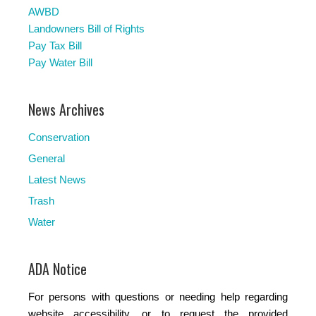
AWBD
Landowners Bill of Rights
Pay Tax Bill
Pay Water Bill
News Archives
Conservation
General
Latest News
Trash
Water
ADA Notice
For persons with questions or needing help regarding
website accessibility, or to request the provided