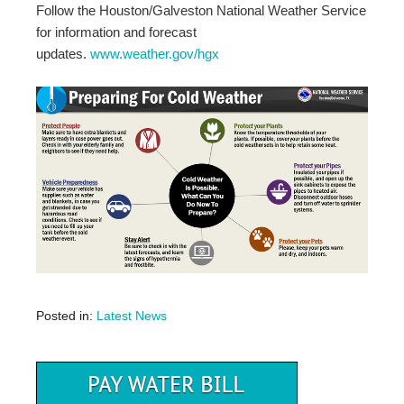
Follow the Houston/Galveston National Weather Service
for information and forecast
updates.
www.weather.gov/hgx
Posted in:
Latest News