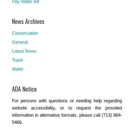
Pay Water Bill
News Archives
Conservation
General
Latest News
Trash
Water
ADA Notice
For persons with questions or needing help regarding
website accessibility, or to request the provided
information in alternative formats, please call (713) 864-
5466.