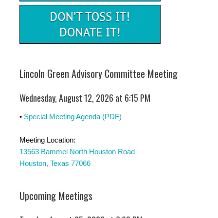
Lincoln Green Advisory Committee Meeting
Wednesday, August 12, 2026 at 6:15 PM
•
Special Meeting Agenda (PDF)
Meeting Location:
13563 Bammel North Houston Road
Houston, Texas 77066
Upcoming Meetings