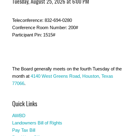
Tuesday, August 25, 2026 at 6:00 PM
Teleconference: 832-694-0280
Conference Room Number: 200#
Participant Pin: 1515#
The Board generally meets on the fourth Tuesday of the
month at
4140 West Greens Road, Houston, Texas
77066
.
Quick Links
AWBD
Landowners Bill of Rights
Pay Tax Bill