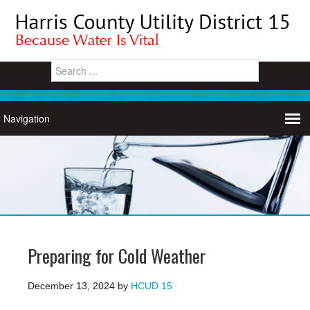
Preparing for Cold Weather
December 13, 2024
by
HCUD 15