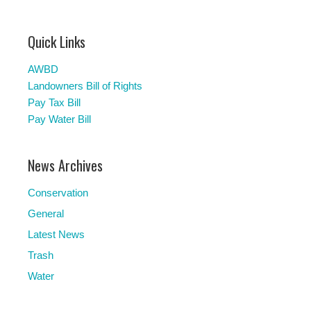
Quick Links
AWBD
Landowners Bill of Rights
Pay Tax Bill
Pay Water Bill
News Archives
Conservation
General
Latest News
Trash
Water