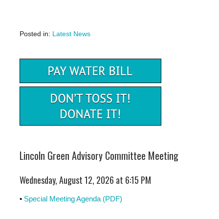
Posted in:
Latest News
Lincoln Green Advisory Committee Meeting
Wednesday, August 12, 2026 at 6:15 PM
•
Special Meeting Agenda (PDF)