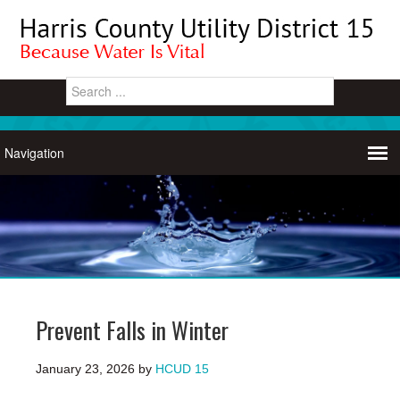
Prevent Falls in Winter
January 23, 2026
by
HCUD 15