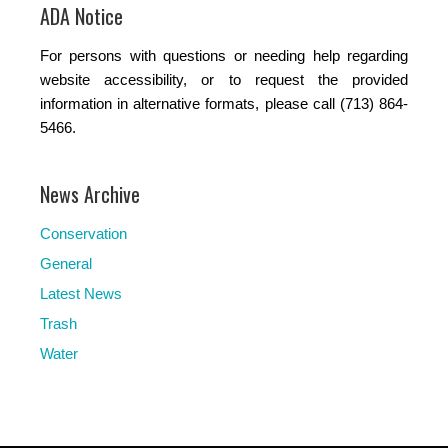
ADA Notice
For persons with questions or needing help regarding
website accessibility, or to request the provided
information in alternative formats, please call (713) 864-
5466.
News Archive
Conservation
General
Latest News
Trash
Water