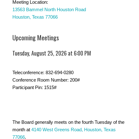
Meeting Location:
13563 Bammel North Houston Road
Houston, Texas 77066
Upcoming Meetings
Tuesday, August 25, 2026 at 6:00 PM
Teleconference: 832-694-0280
Conference Room Number: 200#
Participant Pin: 1515#
The Board generally meets on the fourth Tuesday of the
month at
4140 West Greens Road, Houston, Texas
77066
.