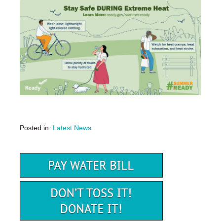
Posted in:
Latest News