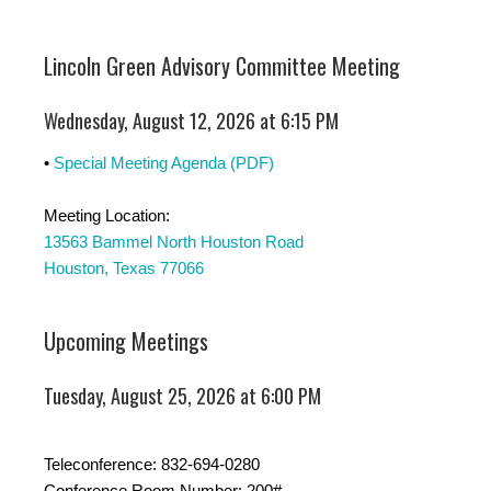
Lincoln Green Advisory Committee Meeting
Wednesday, August 12, 2026 at 6:15 PM
•
Special Meeting Agenda (PDF)
Meeting Location:
13563 Bammel North Houston Road
Houston, Texas 77066
Upcoming Meetings
Tuesday, August 25, 2026 at 6:00 PM
Teleconference: 832-694-0280
Conference Room Number: 200#