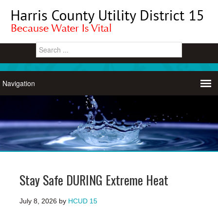
Stay Safe DURING Extreme Heat
July 8, 2026
by
HCUD 15