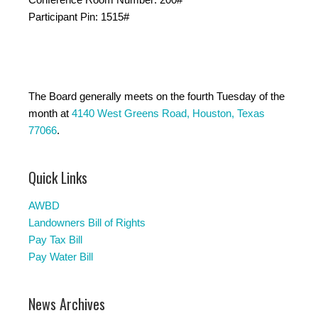
Participant Pin: 1515#
The Board generally meets on the fourth Tuesday of the
month at
4140 West Greens Road, Houston, Texas
77066
.
Quick Links
AWBD
Landowners Bill of Rights
Pay Tax Bill
Pay Water Bill
News Archives