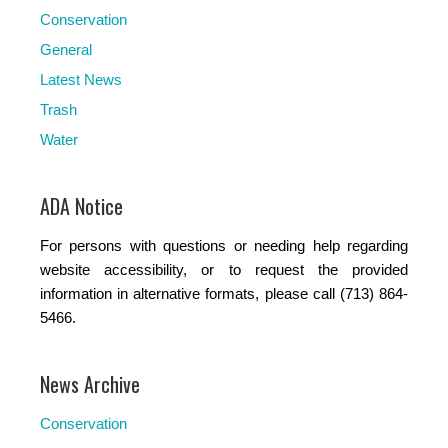
Conservation
General
Latest News
Trash
Water
ADA Notice
For persons with questions or needing help regarding
website accessibility, or to request the provided
information in alternative formats, please call (713) 864-
5466.
News Archive
Conservation