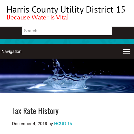
Tax Rate History
December 4, 2019
by
HCUD 15