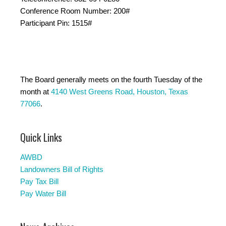
Conference Room Number: 200#
Participant Pin: 1515#
The Board generally meets on the fourth Tuesday of the
month at
4140 West Greens Road, Houston, Texas
77066
.
Quick Links
AWBD
Landowners Bill of Rights
Pay Tax Bill
Pay Water Bill