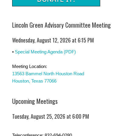
Lincoln Green Advisory Committee Meeting
Wednesday, August 12, 2026 at 6:15 PM
•
Special Meeting Agenda (PDF)
Meeting Location:
13563 Bammel North Houston Road
Houston, Texas 77066
Upcoming Meetings
Tuesday, August 25, 2026 at 6:00 PM
Teleconference: 832-694-0280