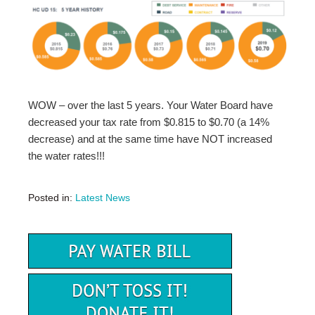
WOW – over the last 5 years. Your Water Board have
decreased your tax rate from $0.815 to $0.70 (a 14%
decrease) and at the same time have NOT increased
the water rates!!!
Posted in:
Latest News