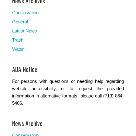
News Archives
Conservation
General
Latest News
Trash
Water
ADA Notice
For persons with questions or needing help regarding
website accessibility, or to request the provided
information in alternative formats, please call (713) 864-
5466.
News Archive
Conservation