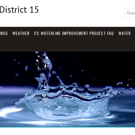
INGS
WEATHER
CC WATERLINE IMPROVEMENT PROJECT FAQ
WATER