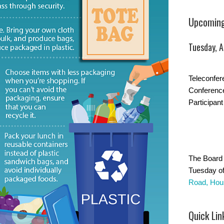
Upcoming
Tuesday, 
Teleconfer
Conferenc
Participant
The Board 
Tuesday of
Road, Hou
Quick Lin