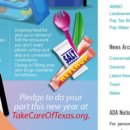
AWBD
Landowners
Pay Tax Bil
Pay Water 
News Arc
Conservat
General
Latest Ne
Trash
Water
ADA Noti
For person