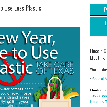
to Use Less Plastic
Lincoln 
Meeting
Wednesday
•
Special 
Meeting Lo
13563 Bam
Houston, 