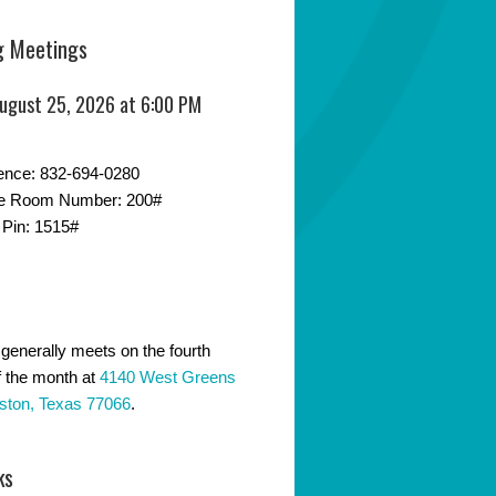
 Meetings
August 25, 2026 at 6:00 PM
ence: 832-694-0280
e Room Number: 200#
 Pin: 1515#
generally meets on the fourth
 the month at
4140 West Greens
ston, Texas 77066
.
ks