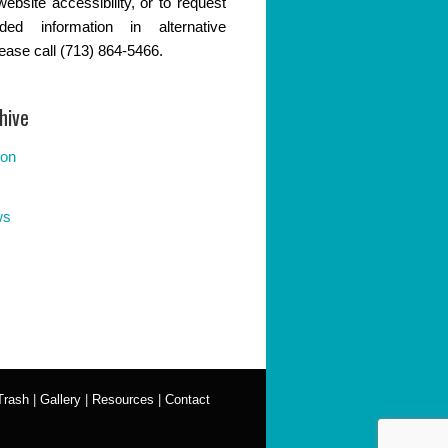
website accessibility, or to request
ded information in alternative
lease call (713) 864-5466.
hive
ion
ws
Trash
|
Gallery
|
Resources
|
Contact