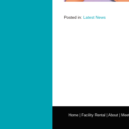
Posted in:
Latest News
Home
|
Facility Rental
|
About
|
Meet