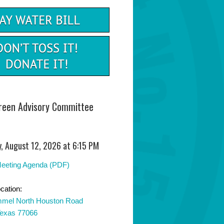
Green Advisory Committee
, August 12, 2026 at 6:15 PM
Meeting Agenda (PDF)
cation:
mel North Houston Road
Texas 77066