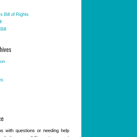
 Bill of Rights
l
Bill
hives
ion
ws
ce
s with questions or needing help