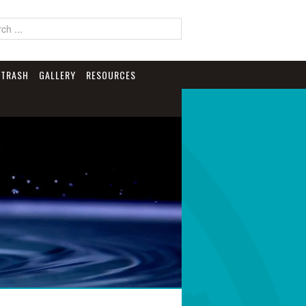
TRASH
GALLERY
RESOURCES