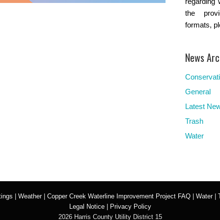
regarding 
the provi
formats, p
News Arc
Conservat
General
Latest Ne
Trash
Water
ings
|
Weather
|
Copper Creek Waterline Improvement Project FAQ
|
Water
|
Legal Notice
|
Privacy Policy
2026 Harris County Utility District 15