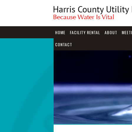
HOME
FACILITY RENTAL
ABOUT
MEET
CONTACT