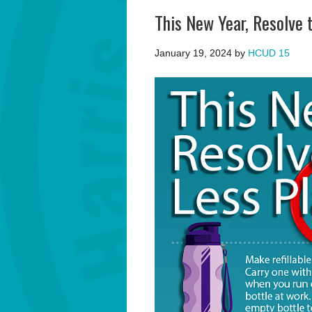
This New Year, Resolve 
January 19, 2024
by
HCUD 15