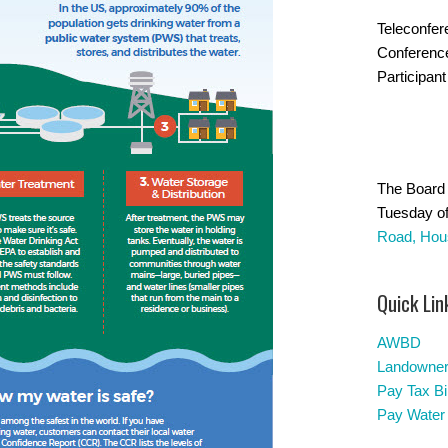
Teleconfer
Conferenc
Participant
The Board 
Tuesday of
Road, Hou
Quick Lin
AWBD
Landowners
Pay Tax Bil
Pay Water 