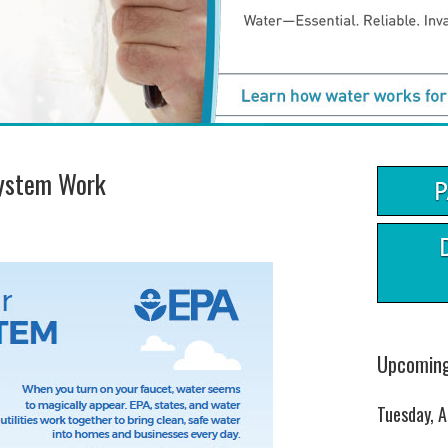
ystem Work
Upcoming
Tuesday, 