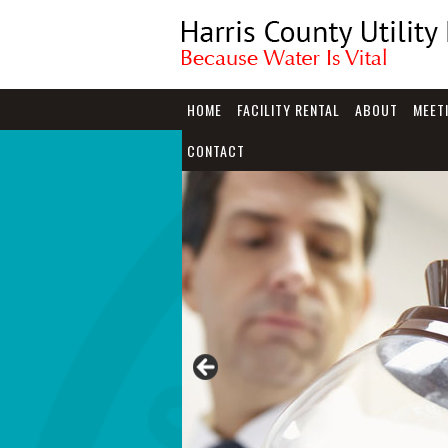
HOME
FACILITY RENTAL
ABOUT
MEET
CONTACT