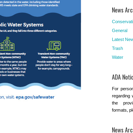
News Arc
Conservat
General
Latest Ne
Trash
Water
ADA Noti
For person
regarding 
the provi
formats, p
News Arc