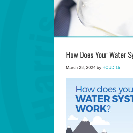
How Does Your Water S
March 28, 2024
by
HCUD 15