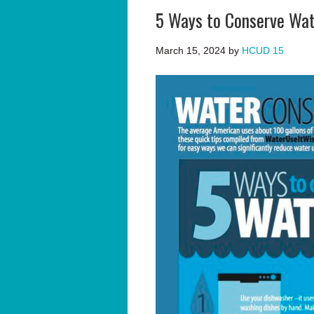
5 Ways to Conserve Wat
March 15, 2024
by
HCUD 15