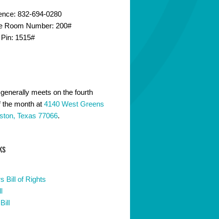
ence: 832-694-0280
e Room Number: 200#
 Pin: 1515#
generally meets on the fourth
 the month at
4140 West Greens
ston, Texas 77066
.
ks
 Bill of Rights
l
Bill