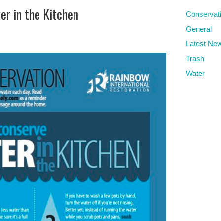
er in the Kitchen
Conservat
General
Latest Ne
Trash
Water