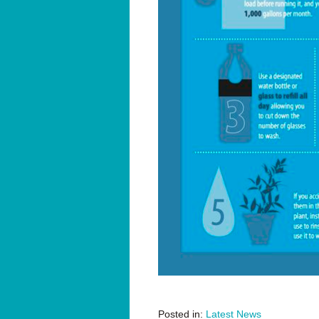
Posted in:
Latest News