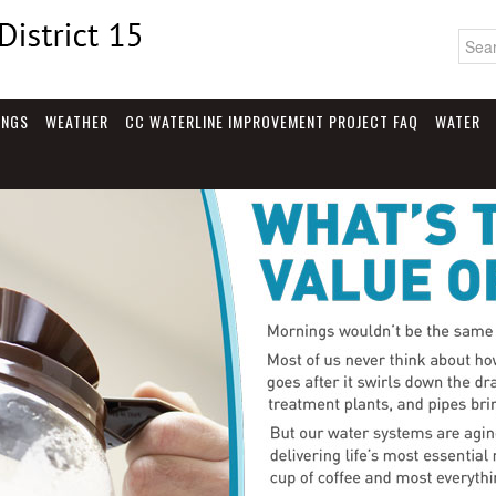
INGS
WEATHER
CC WATERLINE IMPROVEMENT PROJECT FAQ
WATER