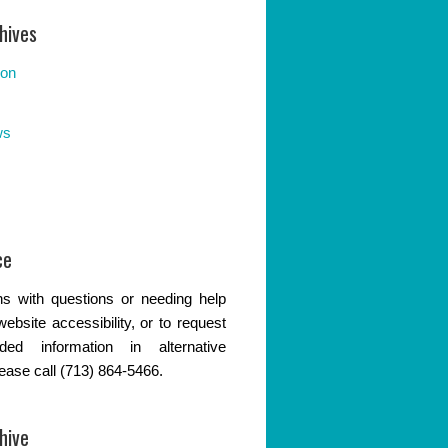
hives
ion
ws
ce
s with questions or needing help
website accessibility, or to request
ded information in alternative
lease call (713) 864-5466.
hive