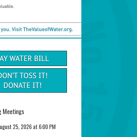
 Meetings
August 25, 2026 at 6:00 PM