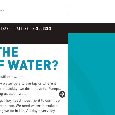
TRASH
GALLERY
RESOURCES