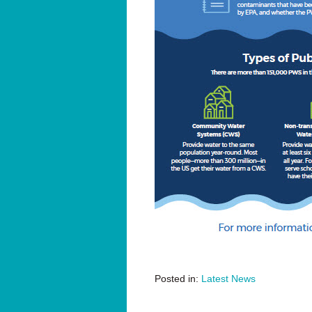
Posted in:
Latest News