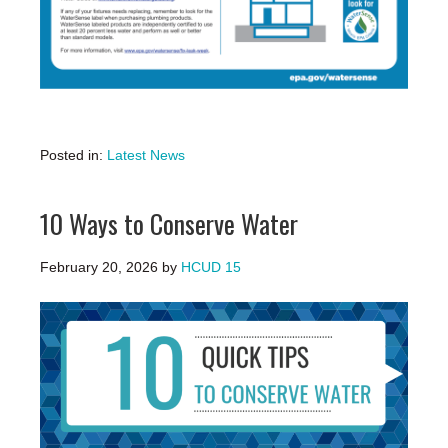
Posted in:
Latest News
10 Ways to Conserve Water
February 20, 2026
by
HCUD 15