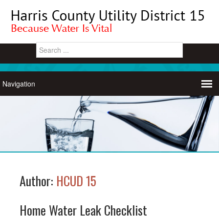
Author:
HCUD 15
Home Water Leak Checklist