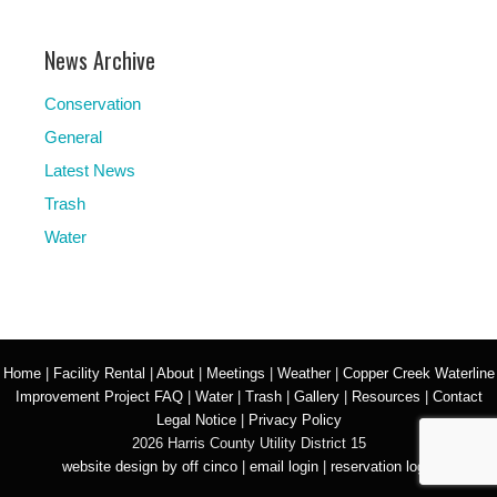
News Archive
Conservation
General
Latest News
Trash
Water
Home
|
Facility Rental
|
About
|
Meetings
|
Weather
|
Copper Creek Waterline
Improvement Project FAQ
|
Water
|
Trash
|
Gallery
|
Resources
|
Contact
Legal Notice
|
Privacy Policy
2026 Harris County Utility District 15
website design by off cinco
|
email login
|
reservation login