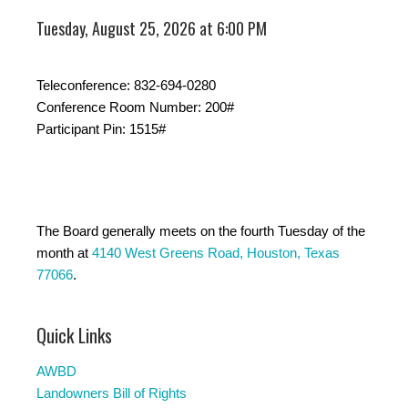
Tuesday, August 25, 2026 at 6:00 PM
Teleconference: 832-694-0280
Conference Room Number: 200#
Participant Pin: 1515#
The Board generally meets on the fourth Tuesday of the
month at
4140 West Greens Road, Houston, Texas
77066
.
Quick Links
AWBD
Landowners Bill of Rights