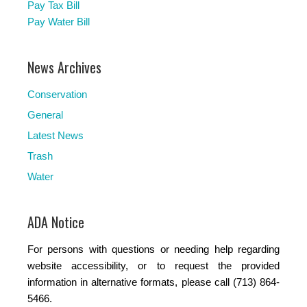
Pay Tax Bill
Pay Water Bill
News Archives
Conservation
General
Latest News
Trash
Water
ADA Notice
For persons with questions or needing help regarding
website accessibility, or to request the provided
information in alternative formats, please call (713) 864-
5466.