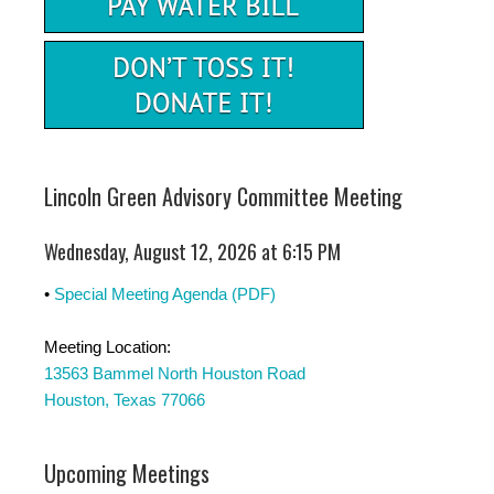
Lincoln Green Advisory Committee Meeting
Wednesday, August 12, 2026 at 6:15 PM
•
Special Meeting Agenda (PDF)
Meeting Location:
13563 Bammel North Houston Road
Houston, Texas 77066
Upcoming Meetings