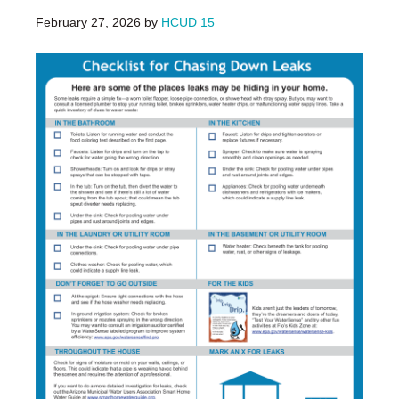
February 27, 2026
by
HCUD 15