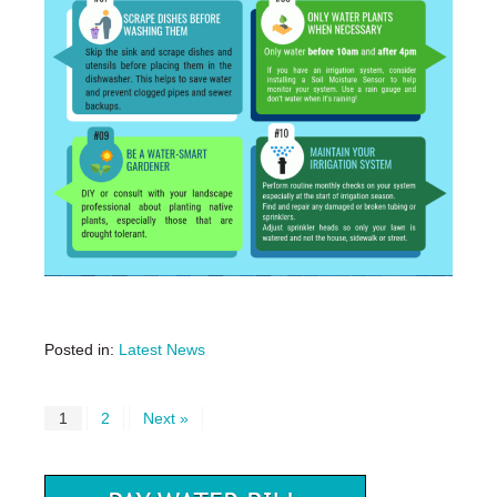
Posted in:
Latest News
1
2
Next »